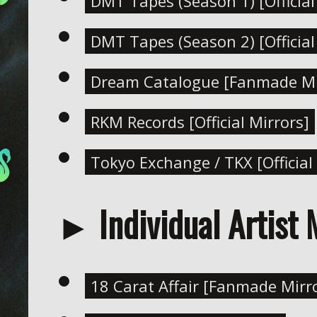
DMT Tapes (Season 1) [Official
DMT Tapes (Season 2) [Official
Dream Catalogue [Fanmade Mi
RKM Records [Official Mirrors]
Tokyo Exchange / TKX [Official
► Individual Artist 
18 Carat Affair [Fanmade Mirr