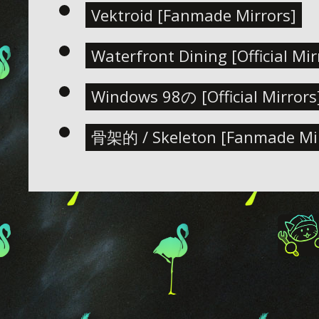
Vektroid [Fanmade Mirrors]
Waterfront Dining [Official Mir
Windows 98の [Official Mirrors
骨架的 / Skeleton [Fanmade Mir