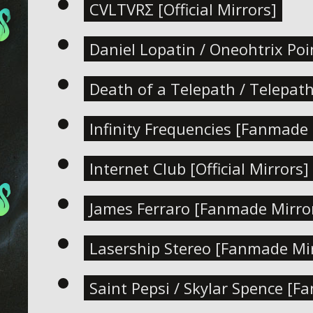
CVLTVRΣ [Official Mirrors]
Daniel Lopatin / Oneohtrix Po
Death of a Telepath / Telepat
Infinity Frequencies [Fanmade 
Internet Club [Official Mirrors]
James Ferraro [Fanmade Mirro
Lasership Stereo [Fanmade Mir
Saint Pepsi / Skylar Spence [F