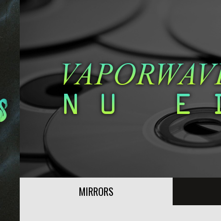
MIRRORS