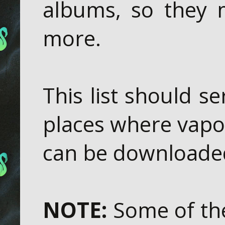
albums, so they 
more.
This list should se
places where vapo
can be downloaded
NOTE:
Some of the