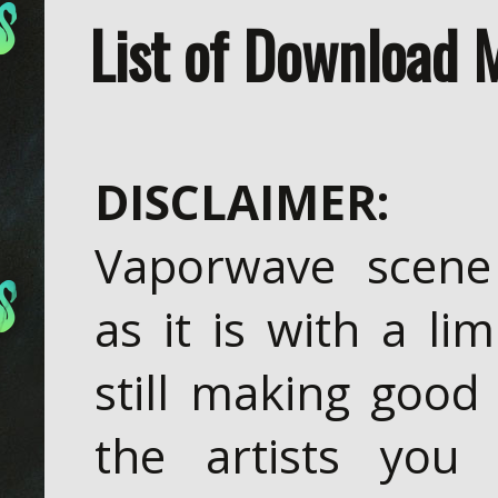
List of Download 
DISCLAIMER:
T
Vaporwave scene
as it is with a li
still making good
the artists you 