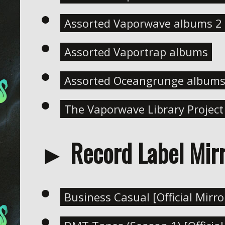
Assorted Vaporwave albums 2 (
Assorted Vaportrap albums
Assorted Oceangrunge album
The Vaporwave Library Project 
► Record Label Mirr
Business Casual [Official Mirro