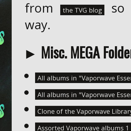
from
so 
the TVG blog
way.
► Misc. MEGA Folde
All albums in "Vaporwave Essen
All albums in "Vaporwave Essen
Clone of the Vaporwave Library
Assorted Vaporwave albums 1